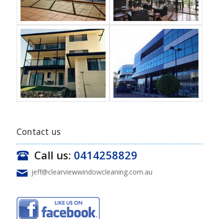
Contact us
Call us:
0414258829
jeff@clearviewwindowcleaning.com.au