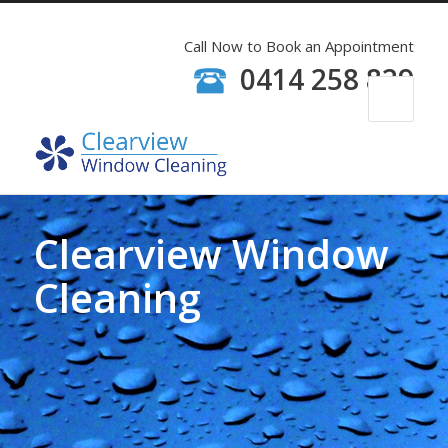
Call Now to Book an Appointment
0414 258 829
Clearview Window
Cleaning
Window Cleaners have Personal
Accident Insurance, Public
Liability and Police Checks.