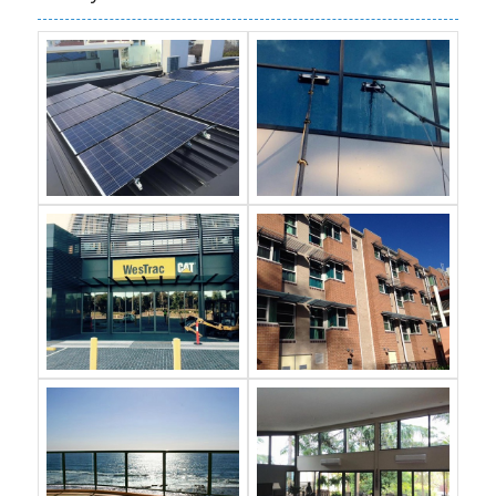
Gallery