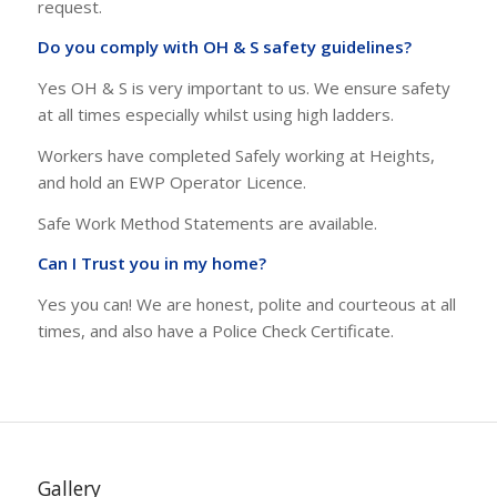
Accident Insurance.These documents are available on
request.
Do you comply with OH & S safety guidelines?
Yes OH & S is very important to us. We ensure safety
at all times especially whilst using high ladders.
Workers have completed Safely working at Heights,
and hold an EWP Operator Licence.
Safe Work Method Statements are available.
Can I Trust you in my home?
Yes you can! We are honest, polite and courteous at all
times, and also have a Police Check Certificate.