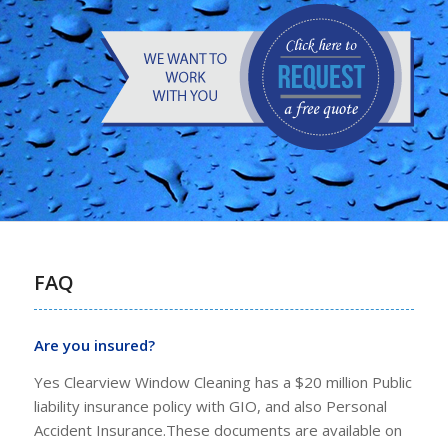
FAQ
Are you insured?
Yes Clearview Window Cleaning has a $20 million Public
liability insurance policy with GIO, and also Personal